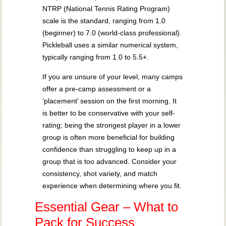
NTRP (National Tennis Rating Program)
scale is the standard, ranging from 1.0
(beginner) to 7.0 (world-class professional).
Pickleball uses a similar numerical system,
typically ranging from 1.0 to 5.5+.
If you are unsure of your level, many camps
offer a pre-camp assessment or a
‘placement’ session on the first morning. It
is better to be conservative with your self-
rating; being the strongest player in a lower
group is often more beneficial for building
confidence than struggling to keep up in a
group that is too advanced. Consider your
consistency, shot variety, and match
experience when determining where you fit.
Essential Gear – What to
Pack for Success