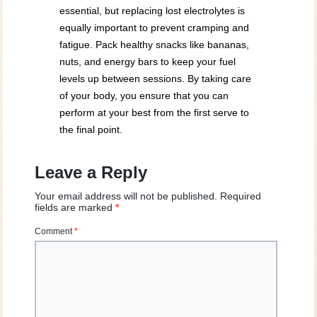
essential, but replacing lost electrolytes is
equally important to prevent cramping and
fatigue. Pack healthy snacks like bananas,
nuts, and energy bars to keep your fuel
levels up between sessions. By taking care
of your body, you ensure that you can
perform at your best from the first serve to
the final point.
Leave a Reply
Your email address will not be published.
Required
fields are marked
*
Comment
*