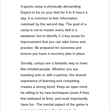
A sports camp is physically demanding.
Expect to be on your feet for 4 to 6 hours a
day. It is common to feel ‘information
overload’ by the second day. The goal of a
camp is not to master every skill in a
weekend, but to identify 2-3 key areas for
improvement that you can take home and
practice. Be prepared for soreness and
ensure you have a recovery plan in place.
Socially, camps are a fantastic way to meet
like-minded people. Whether you are
traveling solo or with a partner, the shared
experience of learning and competing
creates a strong bond. Keep an open mind,
be willing to try new techniques (even if they
feel awkward at first), and most importantly,
have fun. The mental aspect of the game is