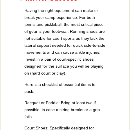
Having the right equipment can make or
break your camp experience. For both
tennis and pickleball, the most critical piece
of gear is your footwear. Running shoes are
not suitable for court sports as they lack the
lateral support needed for quick side-to-side
movements and can cause ankle injuries.
Invest in a pair of court-specific shoes
designed for the surface you will be playing
on (hard court or clay).
Here is a checklist of essential items to
pack:
Racquet or Paddle: Bring at least two if
possible, in case a string breaks or a grip
fails.
Court Shoes: Specifically designed for