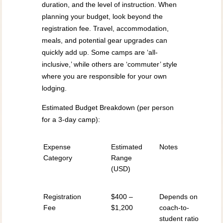
duration, and the level of instruction. When
planning your budget, look beyond the
registration fee. Travel, accommodation,
meals, and potential gear upgrades can
quickly add up. Some camps are ‘all-
inclusive,’ while others are ‘commuter’ style
where you are responsible for your own
lodging.
Estimated Budget Breakdown (per person
for a 3-day camp):
Expense
Estimated
Notes
Category
Range
(USD)
Registration
$400 –
Depends on
Fee
$1,200
coach-to-
student ratio