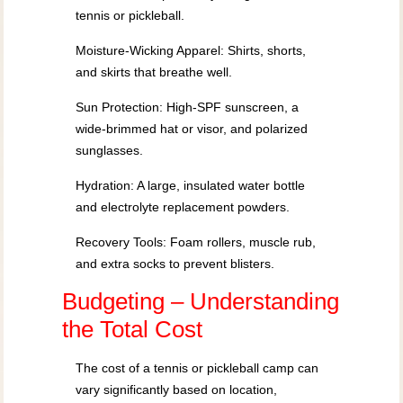
tennis or pickleball.
Moisture-Wicking Apparel: Shirts, shorts,
and skirts that breathe well.
Sun Protection: High-SPF sunscreen, a
wide-brimmed hat or visor, and polarized
sunglasses.
Hydration: A large, insulated water bottle
and electrolyte replacement powders.
Recovery Tools: Foam rollers, muscle rub,
and extra socks to prevent blisters.
Budgeting – Understanding
the Total Cost
The cost of a tennis or pickleball camp can
vary significantly based on location,