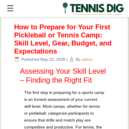
☰
How to Prepare for Your First
Pickleball or Tennis Camp:
Skill Level, Gear, Budget, and
Expectations
Published
May 22, 2026
|
By
admin
Assessing Your Skill Level
– Finding the Right Fit
The first step in preparing for a sports camp
is an honest assessment of your current
skill level. Most camps, whether for tennis
or pickleball, categorize participants to
ensure that drills and match play are
competitive and productive. For tennis, the