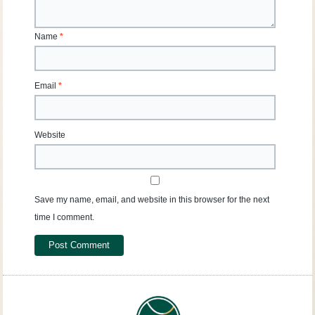
Name
*
Email
*
Website
Save my name, email, and website in this browser for the next
time I comment.