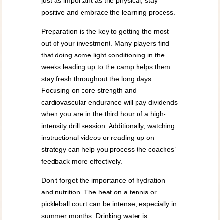
just as important as the physical; stay
positive and embrace the learning process.
Preparation is the key to getting the most
out of your investment. Many players find
that doing some light conditioning in the
weeks leading up to the camp helps them
stay fresh throughout the long days.
Focusing on core strength and
cardiovascular endurance will pay dividends
when you are in the third hour of a high-
intensity drill session. Additionally, watching
instructional videos or reading up on
strategy can help you process the coaches’
feedback more effectively.
Don’t forget the importance of hydration
and nutrition. The heat on a tennis or
pickleball court can be intense, especially in
summer months. Drinking water is