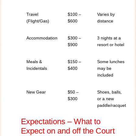
Travel
$100 –
Varies by
(Flight/Gas)
$600
distance
Accommodation
$300 –
3 nights at a
$900
resort or hotel
Meals &
$150 –
Some lunches
Incidentals
$400
may be
included
New Gear
$50 –
Shoes, balls,
$300
or a new
paddle/racquet
Expectations – What to
Expect on and off the Court