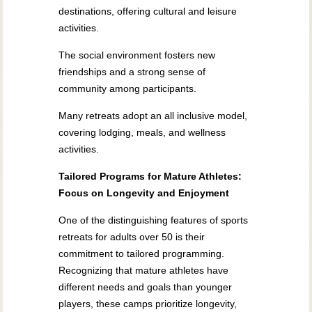
destinations, offering cultural and leisure
activities.
The social environment fosters new
friendships and a strong sense of
community among participants.
Many retreats adopt an all inclusive model,
covering lodging, meals, and wellness
activities.
Tailored Programs for Mature Athletes:
Focus on Longevity and Enjoyment
One of the distinguishing features of sports
retreats for adults over 50 is their
commitment to tailored programming.
Recognizing that mature athletes have
different needs and goals than younger
players, these camps prioritize longevity,