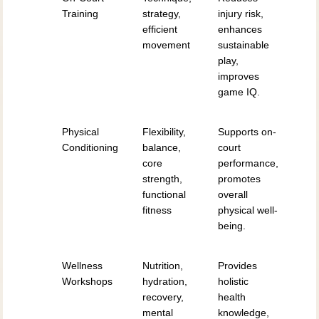
Training
strategy,
injury risk,
efficient
enhances
movement
sustainable
play,
improves
game IQ.
Physical
Flexibility,
Supports on-
Conditioning
balance,
court
core
performance,
strength,
promotes
functional
overall
fitness
physical well-
being.
Wellness
Nutrition,
Provides
Workshops
hydration,
holistic
recovery,
health
mental
knowledge,