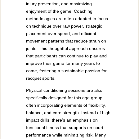
injury prevention, and maximizing
enjoyment of the game. Coaching
methodologies are often adapted to focus
on technique over raw power, strategic
placement over speed, and efficient
movement patterns that reduce strain on
joints. This thoughtful approach ensures
that participants can continue to play and
improve their game for many years to
come, fostering a sustainable passion for
racquet sports.
Physical conditioning sessions are also
specifically designed for this age group,
often incorporating elements of flexibility,
balance, and core strength. Instead of high
impact drills, there’s an emphasis on
functional fitness that supports on court
performance while minimizing risk. Many