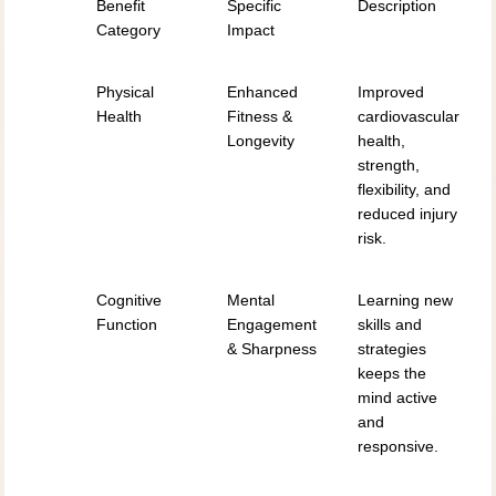
Benefit
Specific
Description
Category
Impact
Physical
Enhanced
Improved
Health
Fitness &
cardiovascular
Longevity
health,
strength,
flexibility, and
reduced injury
risk.
Cognitive
Mental
Learning new
Function
Engagement
skills and
& Sharpness
strategies
keeps the
mind active
and
responsive.