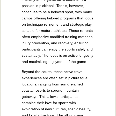
passion in pickleball. Tennis, however,
continues to be a beloved sport, with many
camps offering tailored programs that focus
on technique refinement and strategic play
suitable for mature athletes. These retreats
often emphasize modified training methods,
injury prevention, and recovery, ensuring
participants can enjoy the sports safely and
sustainably. The focus is on active longevity
and maximizing enjoyment of the game.
Beyond the courts, these active travel
experiences are often set in picturesque
locations, ranging from sun drenched
coastal resorts to serene mountain
getaways. This allows participants to
combine their love for sports with
exploration of new cultures, scenic beauty,
and local attractions. The all inclusive