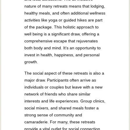
nature of many retreats means that lodging,
healthy meals, and often additional wellness
activities like yoga or guided hikes are part
of the package. This holistic approach to
well being is a significant draw, offering a
comprehensive escape that rejuvenates
both body and mind. It’s an opportunity to
invest in health, happiness, and personal
growth.
The social aspect of these retreats is also a
major draw. Participants often arrive as
individuals or couples but leave with a new
network of friends who share similar
interests and life experiences. Group clinics,
social mixers, and shared meals foster a
strong sense of community and
camaraderie. For many, these retreats
provide a vital outlet for social connection,