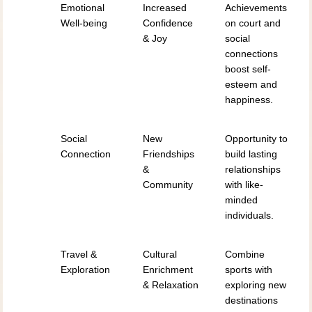
Emotional
Increased
Achievements
Well-being
Confidence
on court and
& Joy
social
connections
boost self-
esteem and
happiness.
Social
New
Opportunity to
Connection
Friendships
build lasting
&
relationships
Community
with like-
minded
individuals.
Travel &
Cultural
Combine
Exploration
Enrichment
sports with
& Relaxation
exploring new
destinations