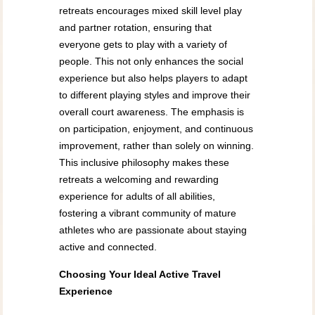
retreats encourages mixed skill level play
and partner rotation, ensuring that
everyone gets to play with a variety of
people. This not only enhances the social
experience but also helps players to adapt
to different playing styles and improve their
overall court awareness. The emphasis is
on participation, enjoyment, and continuous
improvement, rather than solely on winning.
This inclusive philosophy makes these
retreats a welcoming and rewarding
experience for adults of all abilities,
fostering a vibrant community of mature
athletes who are passionate about staying
active and connected.
Choosing Your Ideal Active Travel
Experience