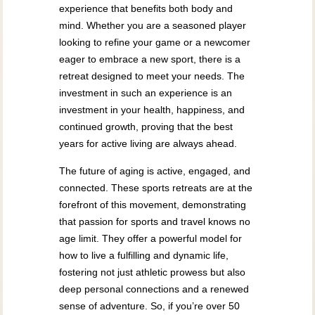
experience that benefits both body and
mind. Whether you are a seasoned player
looking to refine your game or a newcomer
eager to embrace a new sport, there is a
retreat designed to meet your needs. The
investment in such an experience is an
investment in your health, happiness, and
continued growth, proving that the best
years for active living are always ahead.
The future of aging is active, engaged, and
connected. These sports retreats are at the
forefront of this movement, demonstrating
that passion for sports and travel knows no
age limit. They offer a powerful model for
how to live a fulfilling and dynamic life,
fostering not just athletic prowess but also
deep personal connections and a renewed
sense of adventure. So, if you’re over 50