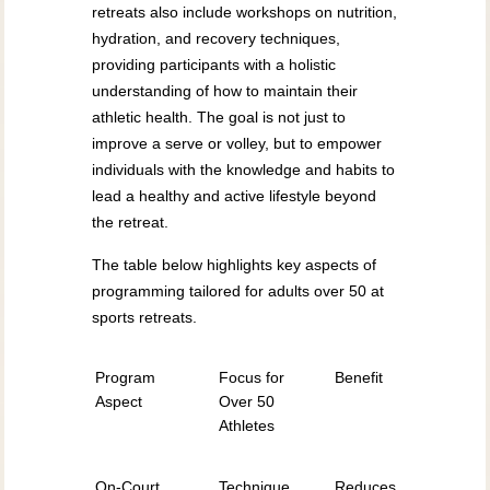
retreats also include workshops on nutrition,
hydration, and recovery techniques,
providing participants with a holistic
understanding of how to maintain their
athletic health. The goal is not just to
improve a serve or volley, but to empower
individuals with the knowledge and habits to
lead a healthy and active lifestyle beyond
the retreat.
The table below highlights key aspects of
programming tailored for adults over 50 at
sports retreats.
Program
Focus for
Benefit
Aspect
Over 50
Athletes
On-Court
Technique,
Reduces