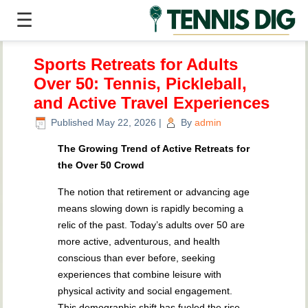
☰
Sports Retreats for Adults
Over 50: Tennis, Pickleball,
and Active Travel Experiences
Published
May 22, 2026
|
By
admin
The Growing Trend of Active Retreats for
the Over 50 Crowd
The notion that retirement or advancing age
means slowing down is rapidly becoming a
relic of the past. Today’s adults over 50 are
more active, adventurous, and health
conscious than ever before, seeking
experiences that combine leisure with
physical activity and social engagement.
This demographic shift has fueled the rise