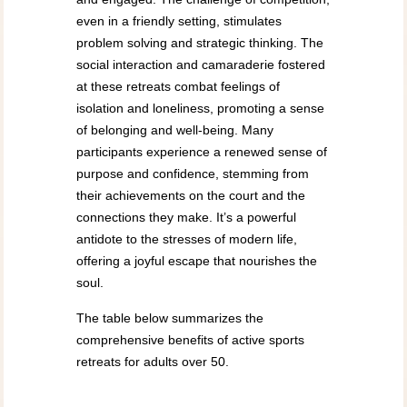
even in a friendly setting, stimulates
problem solving and strategic thinking. The
social interaction and camaraderie fostered
at these retreats combat feelings of
isolation and loneliness, promoting a sense
of belonging and well-being. Many
participants experience a renewed sense of
purpose and confidence, stemming from
their achievements on the court and the
connections they make. It’s a powerful
antidote to the stresses of modern life,
offering a joyful escape that nourishes the
soul.
The table below summarizes the
comprehensive benefits of active sports
retreats for adults over 50.