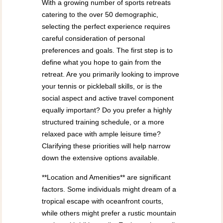
With a growing number of sports retreats
catering to the over 50 demographic,
selecting the perfect experience requires
careful consideration of personal
preferences and goals. The first step is to
define what you hope to gain from the
retreat. Are you primarily looking to improve
your tennis or pickleball skills, or is the
social aspect and active travel component
equally important? Do you prefer a highly
structured training schedule, or a more
relaxed pace with ample leisure time?
Clarifying these priorities will help narrow
down the extensive options available.
**Location and Amenities** are significant
factors. Some individuals might dream of a
tropical escape with oceanfront courts,
while others might prefer a rustic mountain