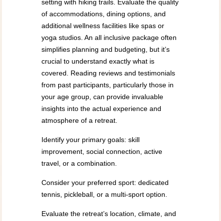
setting with hiking trails. Evaluate the quality
of accommodations, dining options, and
additional wellness facilities like spas or
yoga studios. An all inclusive package often
simplifies planning and budgeting, but it’s
crucial to understand exactly what is
covered. Reading reviews and testimonials
from past participants, particularly those in
your age group, can provide invaluable
insights into the actual experience and
atmosphere of a retreat.
Identify your primary goals: skill
improvement, social connection, active
travel, or a combination.
Consider your preferred sport: dedicated
tennis, pickleball, or a multi-sport option.
Evaluate the retreat’s location, climate, and