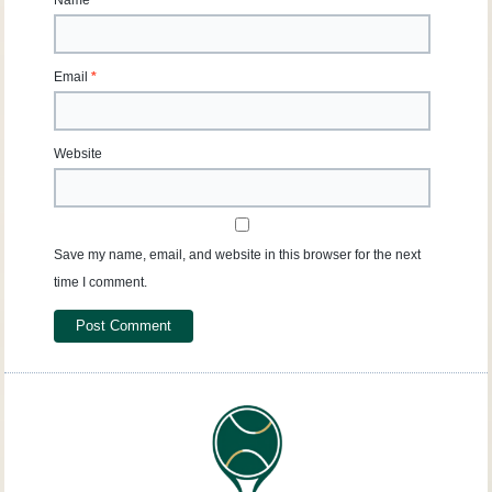
Name
*
Email
*
Website
Save my name, email, and website in this browser for the next
time I comment.