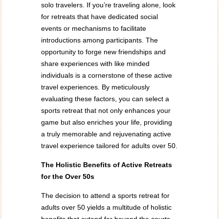
solo travelers. If you’re traveling alone, look
for retreats that have dedicated social
events or mechanisms to facilitate
introductions among participants. The
opportunity to forge new friendships and
share experiences with like minded
individuals is a cornerstone of these active
travel experiences. By meticulously
evaluating these factors, you can select a
sports retreat that not only enhances your
game but also enriches your life, providing
a truly memorable and rejuvenating active
travel experience tailored for adults over 50.
The Holistic Benefits of Active Retreats
for the Over 50s
The decision to attend a sports retreat for
adults over 50 yields a multitude of holistic