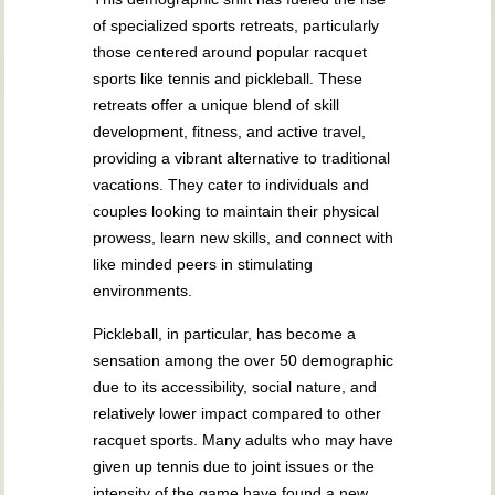
of specialized sports retreats, particularly
those centered around popular racquet
sports like tennis and pickleball. These
retreats offer a unique blend of skill
development, fitness, and active travel,
providing a vibrant alternative to traditional
vacations. They cater to individuals and
couples looking to maintain their physical
prowess, learn new skills, and connect with
like minded peers in stimulating
environments.
Pickleball, in particular, has become a
sensation among the over 50 demographic
due to its accessibility, social nature, and
relatively lower impact compared to other
racquet sports. Many adults who may have
given up tennis due to joint issues or the
intensity of the game have found a new