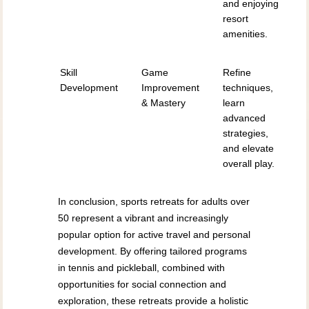
and enjoying
resort
amenities.
Skill
Game
Refine
Development
Improvement
techniques,
& Mastery
learn
advanced
strategies,
and elevate
overall play.
In conclusion, sports retreats for adults over
50 represent a vibrant and increasingly
popular option for active travel and personal
development. By offering tailored programs
in tennis and pickleball, combined with
opportunities for social connection and
exploration, these retreats provide a holistic