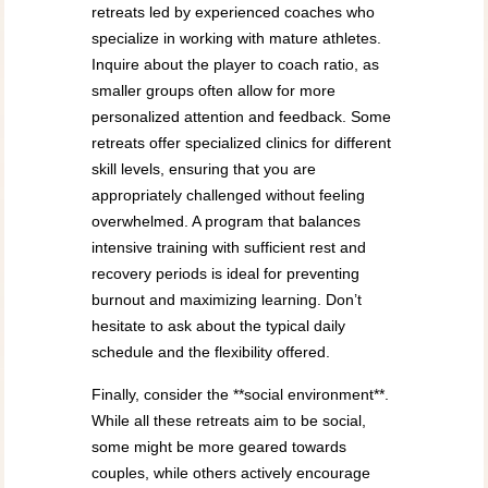
retreats led by experienced coaches who
specialize in working with mature athletes.
Inquire about the player to coach ratio, as
smaller groups often allow for more
personalized attention and feedback. Some
retreats offer specialized clinics for different
skill levels, ensuring that you are
appropriately challenged without feeling
overwhelmed. A program that balances
intensive training with sufficient rest and
recovery periods is ideal for preventing
burnout and maximizing learning. Don’t
hesitate to ask about the typical daily
schedule and the flexibility offered.
Finally, consider the **social environment**.
While all these retreats aim to be social,
some might be more geared towards
couples, while others actively encourage