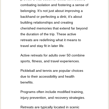
combating isolation and fostering a sense of
belonging. It’s not just about improving a
backhand or perfecting a dink; it’s about
building relationships and creating
cherished memories that extend far beyond
the duration of the trip. These active
retreats are redefining what it means to
travel and stay fit in later life.
Active retreats for adults over 50 combine
sports, fitness, and travel experiences.
Pickleball and tennis are popular choices
due to their accessibility and health
benefits.
Programs often include modified training,
injury prevention, and recovery strategies.
Retreats are typically located in scenic