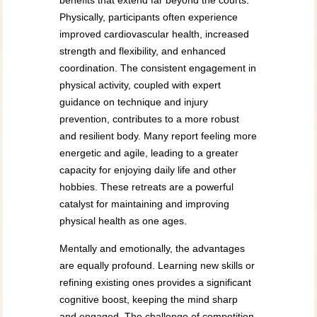
benefits that extend far beyond the courts.
Physically, participants often experience
improved cardiovascular health, increased
strength and flexibility, and enhanced
coordination. The consistent engagement in
physical activity, coupled with expert
guidance on technique and injury
prevention, contributes to a more robust
and resilient body. Many report feeling more
energetic and agile, leading to a greater
capacity for enjoying daily life and other
hobbies. These retreats are a powerful
catalyst for maintaining and improving
physical health as one ages.
Mentally and emotionally, the advantages
are equally profound. Learning new skills or
refining existing ones provides a significant
cognitive boost, keeping the mind sharp
and engaged. The challenge of competition,