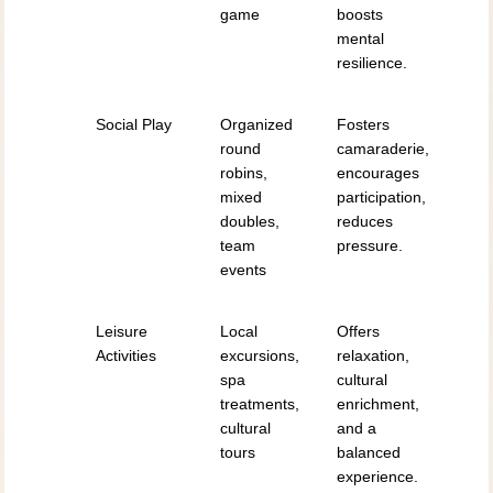
game
boosts
mental
resilience.
Social Play
Organized
Fosters
round
camaraderie,
robins,
encourages
mixed
participation,
doubles,
reduces
team
pressure.
events
Leisure
Local
Offers
Activities
excursions,
relaxation,
spa
cultural
treatments,
enrichment,
cultural
and a
tours
balanced
experience.