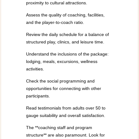
proximity to cultural attractions.
Assess the quality of coaching, facilities,
and the player-to-coach ratio.
Review the daily schedule for a balance of
structured play, clinics, and leisure time.
Understand the inclusions of the package:
lodging, meals, excursions, wellness
activities.
Check the social programming and
opportunities for connecting with other
participants.
Read testimonials from adults over 50 to
gauge suitability and overall satisfaction.
The **coaching staff and program
structure** are also paramount. Look for