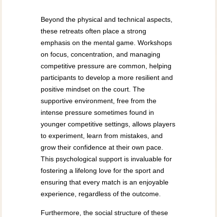
Beyond the physical and technical aspects,
these retreats often place a strong
emphasis on the mental game. Workshops
on focus, concentration, and managing
competitive pressure are common, helping
participants to develop a more resilient and
positive mindset on the court. The
supportive environment, free from the
intense pressure sometimes found in
younger competitive settings, allows players
to experiment, learn from mistakes, and
grow their confidence at their own pace.
This psychological support is invaluable for
fostering a lifelong love for the sport and
ensuring that every match is an enjoyable
experience, regardless of the outcome.
Furthermore, the social structure of these