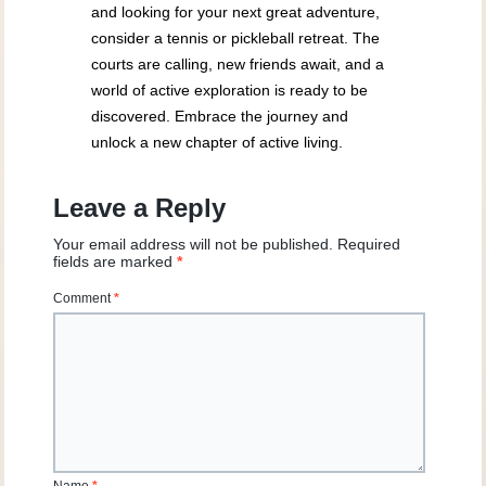
and looking for your next great adventure,
consider a tennis or pickleball retreat. The
courts are calling, new friends await, and a
world of active exploration is ready to be
discovered. Embrace the journey and
unlock a new chapter of active living.
Leave a Reply
Your email address will not be published.
Required
fields are marked
*
Comment
*